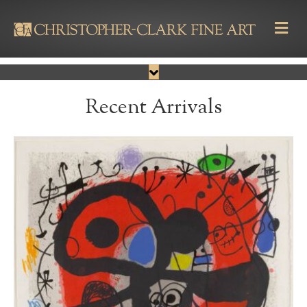
M
Recent Arrivals