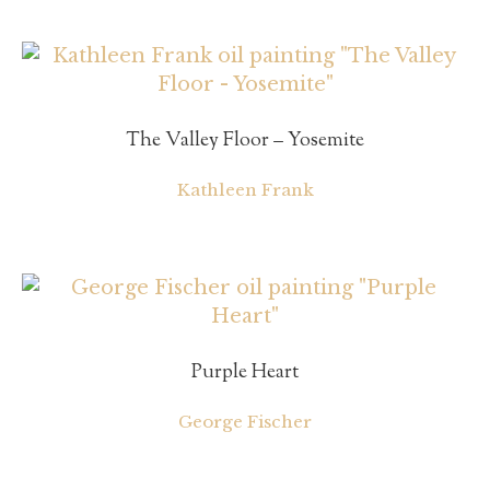
The Valley Floor – Yosemite
Kathleen Frank
Purple Heart
George Fischer