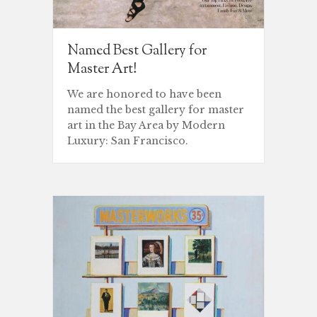
Named Best Gallery for
Master Art!
We are honored to have been
named the best gallery for master
art in the Bay Area by Modern
Luxury: San Francisco.