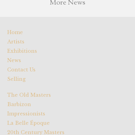
More News
Home
Artists
Exhibitions
News
Contact Us
Selling
The Old Masters
Barbizon
Impressionists
La Belle Époque
20th Century Masters