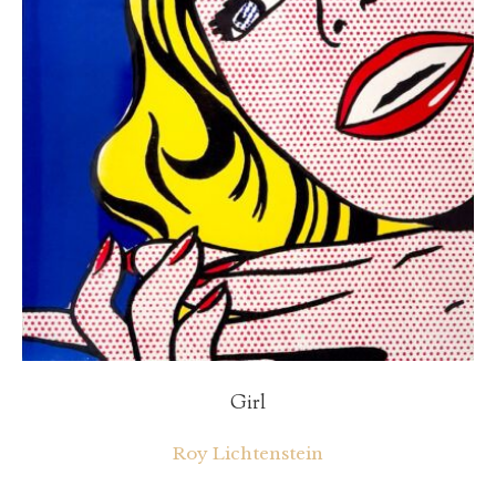
Girl
Roy Lichtenstein