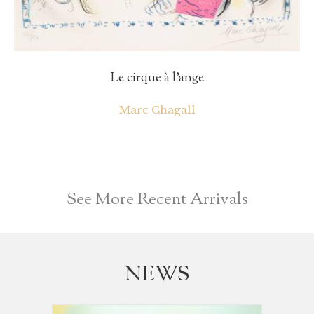
Le cirque à l’ange
Marc Chagall
See More Recent Arrivals
NEWS