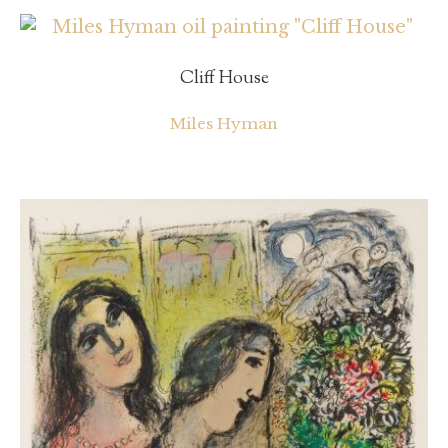
Cliff House
Miles Hyman