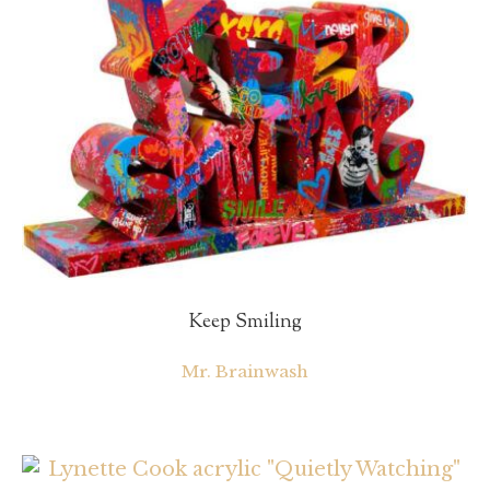
Keep Smiling
Mr. Brainwash