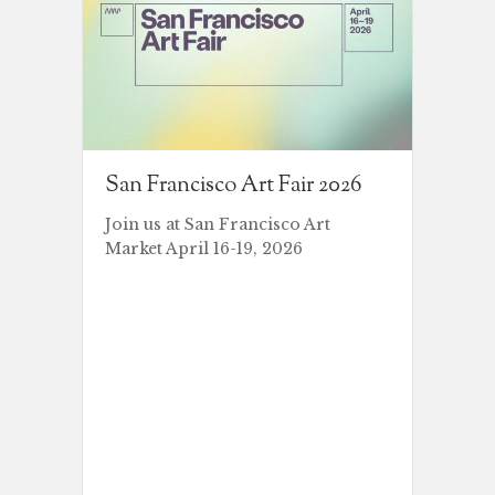
San Francisco Art Fair 2026
Join us at San Francisco Art
Market April 16-19, 2026