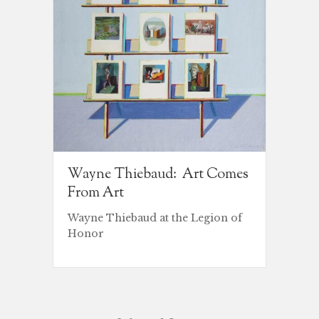
Wayne Thiebaud: Art Comes
From Art
Wayne Thiebaud at the Legion of
Honor