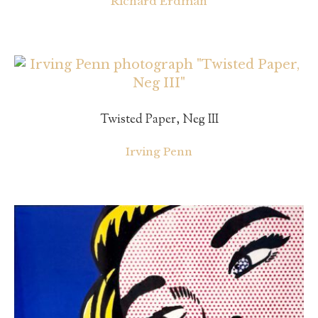
Richard Erdman
Twisted Paper, Neg III
Irving Penn