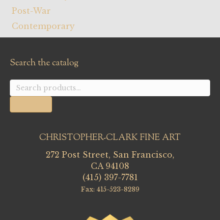
Post-War
Contemporary
Search the catalog
Search
for:
Search
CHRISTOPHER-CLARK FINE ART
272 Post Street, San Francisco,
CA 94108
(415) 397-7781
Fax: 415-523-8289