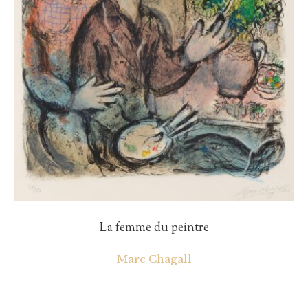
La femme du peintre
Marc Chagall