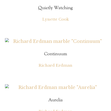
Quietly Watching
Lynette Cook
Continuum
Richard Erdman
Aurelia