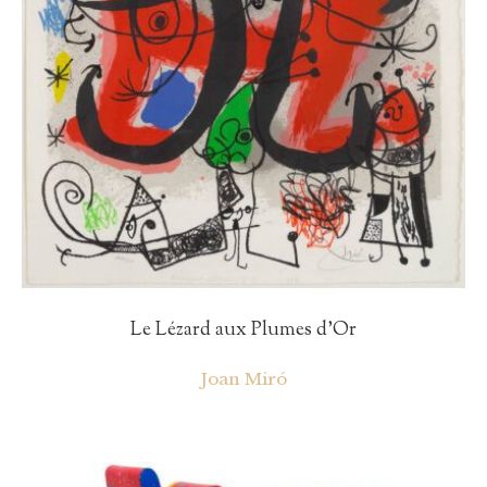
Le Lézard aux Plumes d’Or
Joan Miró