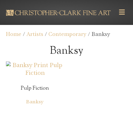
M
E
N
U
Home
/
Artists
/
Contemporary
/ Banksy
Banksy
Pulp Fiction
Banksy