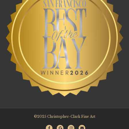
©2025 Christopher-Clark Fine Art
F
G
I
E