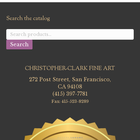
Search the catalog
Search
for:
Search
CHRISTOPHER-CLARK FINE ART
272 Post Street, San Francisco,
CA 94108
(415) 397-7781
Fax: 415-523-8289