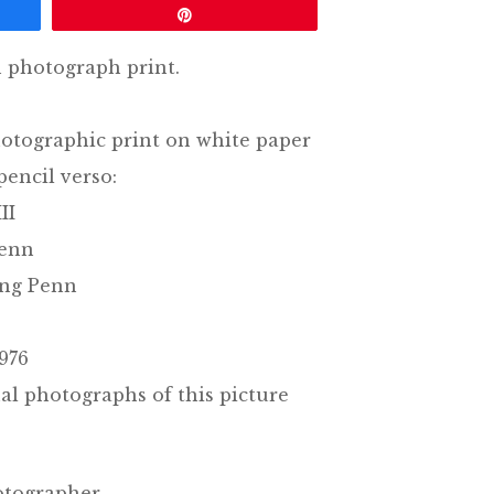
Pin
n photograph print.
otographic print on white paper
pencil verso:
II
Penn
ing Penn
976
al photographs of this picture
otographer.