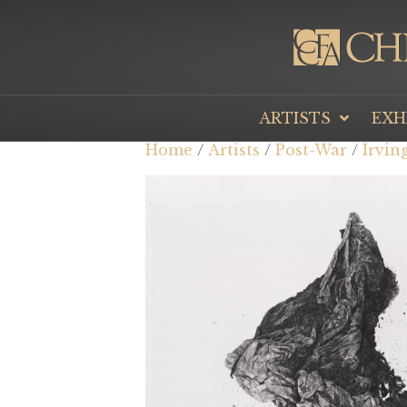
ARTISTS
EXH
Home
/
Artists
/
Post-War
/
Irvin