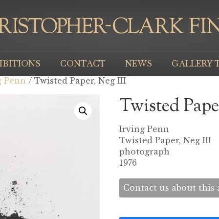
IBITIONS
CONTACT
NEWS
GALLERY 
g Penn
/ Twisted Paper, Neg III
Twisted Paper
Irving Penn
Twisted Paper, Neg III
photograph
1976
Contact us about this a