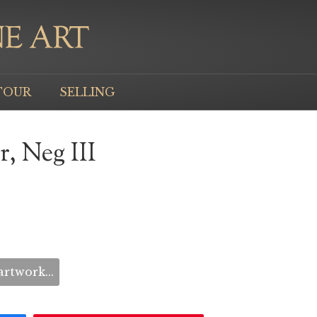
TOUR
SELLING
, Neg III
rtwork...