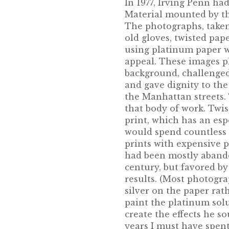
In 1977, Irving Penn had
Material mounted by t
The photographs, taken
old gloves, twisted pape
using platinum paper w
appeal. These images p
background, challenged
and gave dignity to th
the Manhattan streets. 
that body of work. Twis
print, which has an esp
would spend countless 
prints with expensive p
had been mostly abando
century, but favored by
results. (Most photogra
silver on the paper ra
paint the platinum sol
create the effects he s
years I must have spent