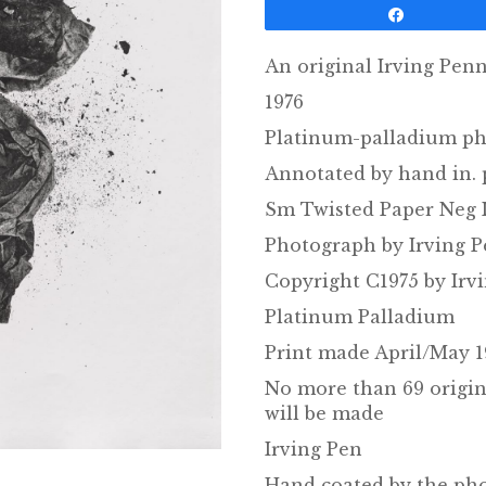
Share
An original Irving Pen
1976
Platinum-palladium ph
Annotated by hand in. 
Sm Twisted Paper Neg I
Photograph by Irving 
Copyright C1975 by Irv
Platinum Palladium
Print made April/May 1
No more than 69 origin
will be made
Irving Pen
Hand coated by the ph