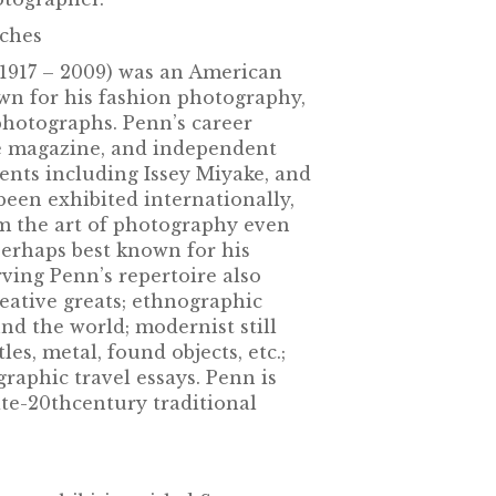
nches
1917 – 2009) was an American
n for his fashion photography,
e photographs. Penn’s career
e magazine, and independent
ients including Issey Miyake, and
been exhibited internationally,
m the art of photography even
perhaps best known for his
ving Penn’s repertoire also
reative greats; ethnographic
d the world; modernist still
tles, metal, found objects, etc.;
raphic travel essays. Penn is
ate-20thcentury traditional