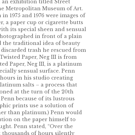
 an exhibition titled Street
he Metropolitan Museum of Art.
 in 1975 and 1976 were images of
r, a paper cup or cigarette butts
ith its special sheen and sensual
hotographed in front of a plain
 the traditional idea of beauty
e discarded trash he rescued from
Twisted Paper, Neg III is from
ted Paper, Neg III, is a platinum
ecially sensual surface. Penn
hours in his studio creating
latinum salts – a process that
ned at the turn of the 20th
 Penn because of its lustrous
phic prints use a solution of
ther than platinum.) Penn would
ution on the paper himself to
ought. Penn stated, “Over the
 thousands of hours silently