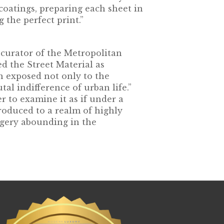
coatings, preparing each sheet in
 the perfect print.”
 curator of the Metropolitan
d the Street Material as
n exposed not only to the
tal indifference of urban life.”
r to examine it as if under a
roduced to a realm of highly
agery abounding in the