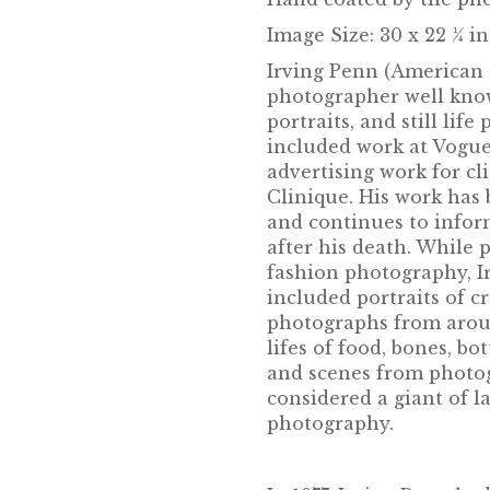
Image Size: 30 x 22 ¼ i
Irving Penn (American 
photographer well know
portraits, and still lif
included work at Vogu
advertising work for cl
Clinique. His work has 
and continues to infor
after his death. While 
fashion photography, Ir
included portraits of c
photographs from aroun
lifes of food, bones, bot
and scenes from photog
considered a giant of l
photography.