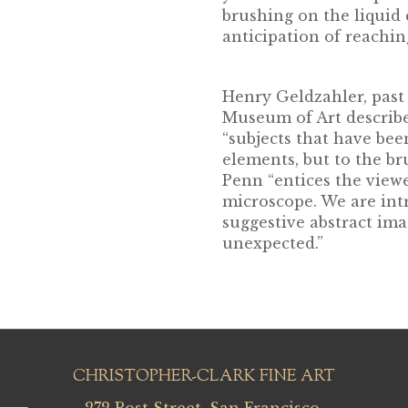
brushing on the liquid 
anticipation of reaching
Henry Geldzahler, past
Museum of Art describe
“subjects that have bee
elements, but to the bru
Penn “entices the viewe
microscope. We are int
suggestive abstract im
unexpected.”
CHRISTOPHER-CLARK FINE ART