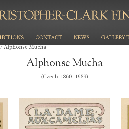
IBITIONS
CONTACT
NEWS
GALLERY 
/ Alphonse Mucha
Alphonse Mucha
(Czech, 1860- 1939)