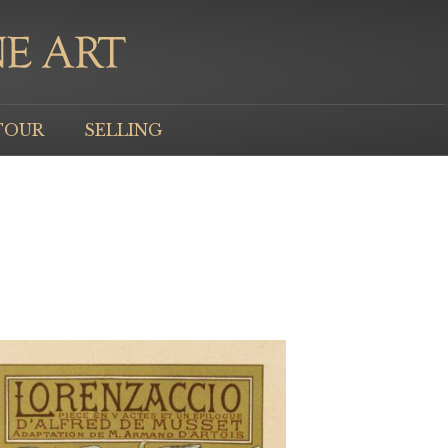
TOUR
SELLING