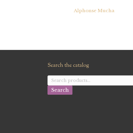
Alphonse Mucha
Search the catalog
Search
for:
Search