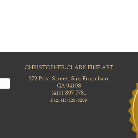
CHRISTOPHER-CLARK FINE ART
272 Post Street, San Francisco,
CA 94108
(415) 397-7781
Fax: 415-523-8289