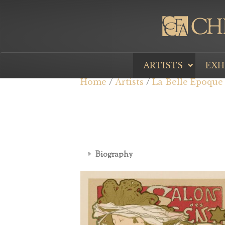
ARTISTS
EXH
Home
/
Artists
/
La Belle Époque
Biography