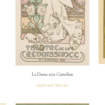
La Dame aux Camélias
Alphonse Mucha