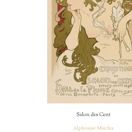
Salon des Cent
Alphonse Mucha