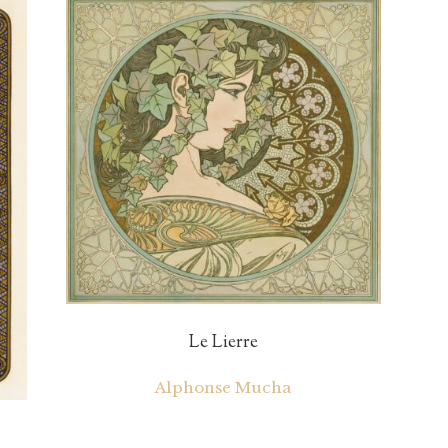
Le Lierre
Alphonse Mucha