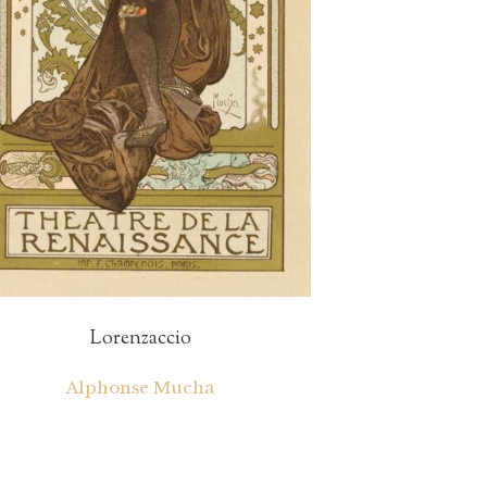
Lorenzaccio
Alphonse Mucha