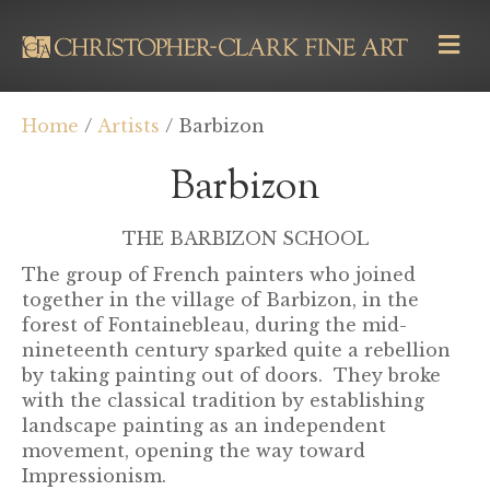
M
E
N
U
Home
/
Artists
/ Barbizon
Barbizon
THE BARBIZON SCHOOL
The group of French painters who joined
together in the village of Barbizon, in the
forest of Fontainebleau, during the mid-
nineteenth century sparked quite a rebellion
by taking painting out of doors. They broke
with the classical tradition by establishing
landscape painting as an independent
movement, opening the way toward
Impressionism.