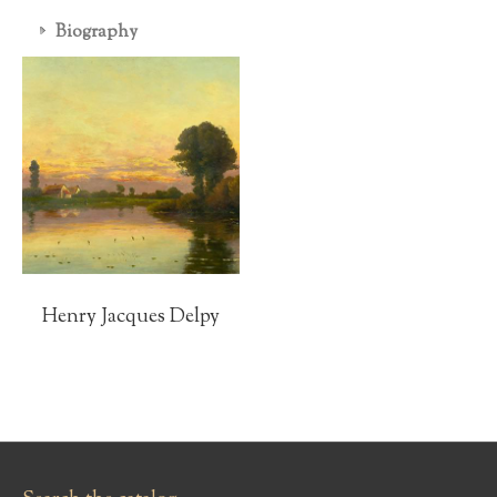
Biography
Henry Jacques Delpy