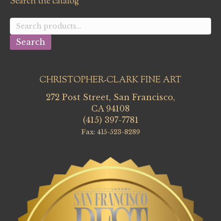
Search the catalog
Search
for:
Search
CHRISTOPHER-CLARK FINE ART
272 Post Street, San Francisco,
CA 94108
(415) 397-7781
Fax: 415-523-8289