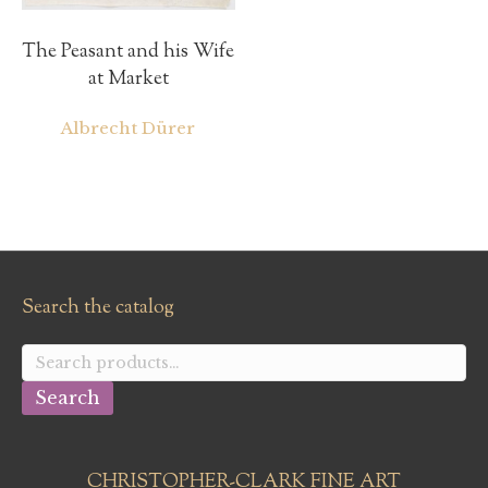
The Peasant and his Wife
at Market
Albrecht Dürer
Search the catalog
Search
for:
Search
CHRISTOPHER-CLARK FINE ART