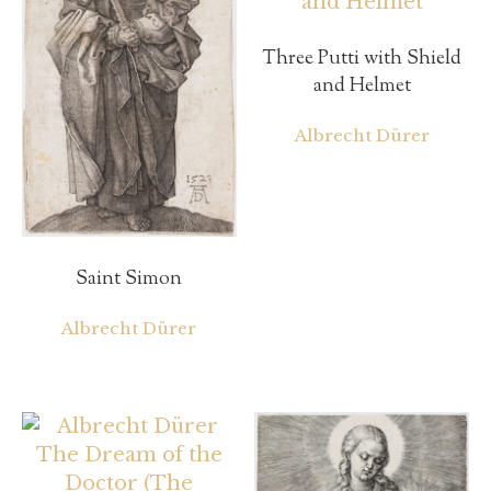
Three Putti with Shield
and Helmet
Albrecht Dürer
Saint Simon
Albrecht Dürer