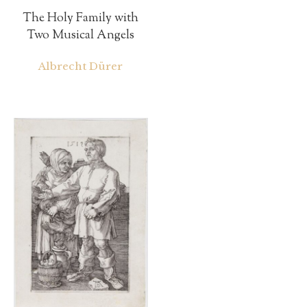
The Holy Family with
Two Musical Angels
Albrecht Dürer