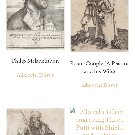
Philip Melanchthon
Rustic Couple (A Peasant
and his Wife)
Albrecht Dürer
Albrecht Dürer