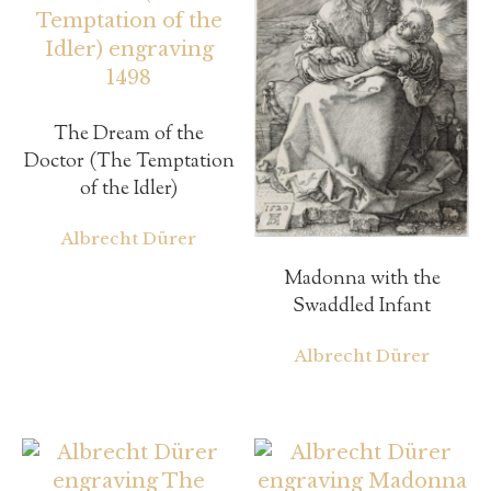
The Dream of the
Doctor (The Temptation
of the Idler)
Albrecht Dürer
Madonna with the
Swaddled Infant
Albrecht Dürer