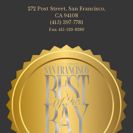
272 Post Street, San Francisco,
CA 94108
(415) 397-7781
Fax: 415-523-8289