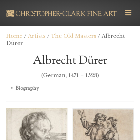
M
E
N
U
Home
/
Artists
/
The Old Masters
/ Albrecht
Dürer
Albrecht Dürer
(German, 1471 – 1528)
Biography