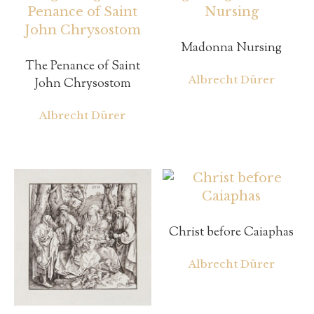
Madonna Nursing
The Penance of Saint
Albrecht Dürer
John Chrysostom
Albrecht Dürer
Christ before Caiaphas
Albrecht Dürer