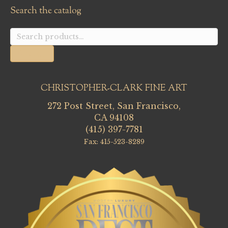
Search the catalog
Search
for:
Search
CHRISTOPHER-CLARK FINE ART
272 Post Street, San Francisco,
CA 94108
(415) 397-7781
Fax: 415-523-8289