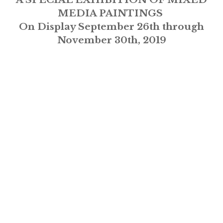
MEDIA PAINTINGS
On Display September 26th through
November 30th, 2019