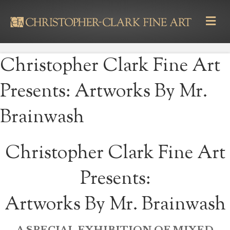
M
E
N
U
Christopher Clark Fine Art
Presents: Artworks By Mr.
Brainwash
Christopher Clark Fine Art
Presents:
Artworks By Mr. Brainwash
A SPECIAL EXHIBITION OF MIXED