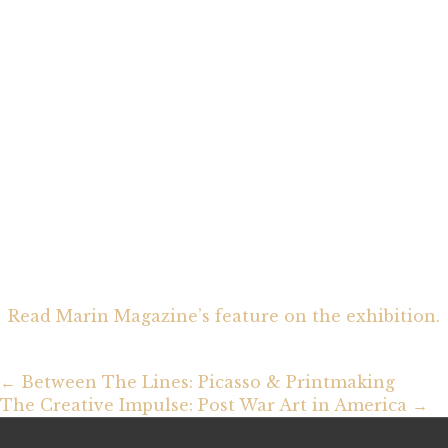
Read Marin Magazine’s feature on the exhibition.
Posts
← Between The Lines: Picasso & Printmaking
The Creative Impulse: Post War Art in America →
navigation