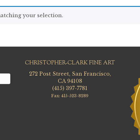
tching your selection.
CHRISTOPHER-CLARK FINE ART
272 Post Street, San Francisco,
CA 94108
(415) 397-7781
Fax: 415-523-8289