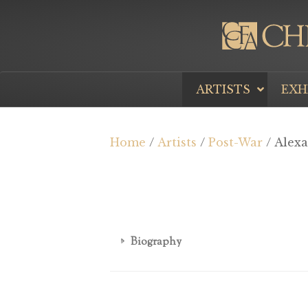
ARTISTS
EXH
Home
/
Artists
/
Post-War
/ Alex
Biography