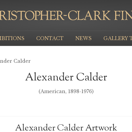
IBITIONS
CONTACT
NEWS
GALLERY 
ander Calder
Alexander Calder
(American, 1898-1976)
Alexander Calder Artwork