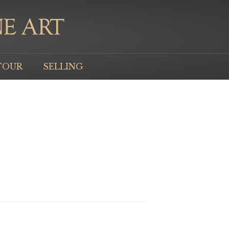
TOUR
SELLING