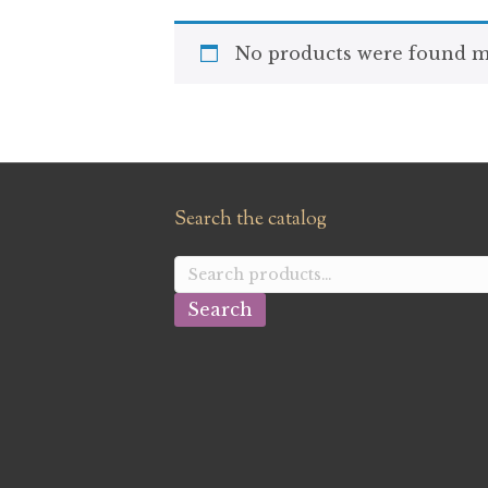
No products were found ma
Search the catalog
Search
for:
Search