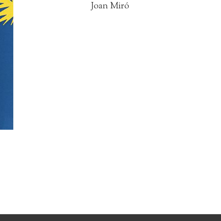
Joan Miró