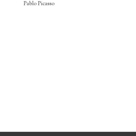
Pablo Picasso