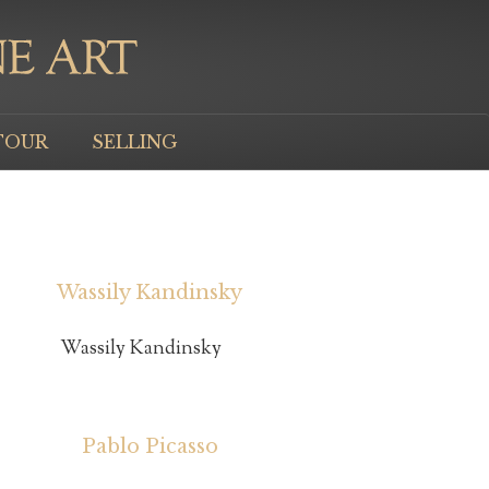
TOUR
SELLING
Wassily Kandinsky