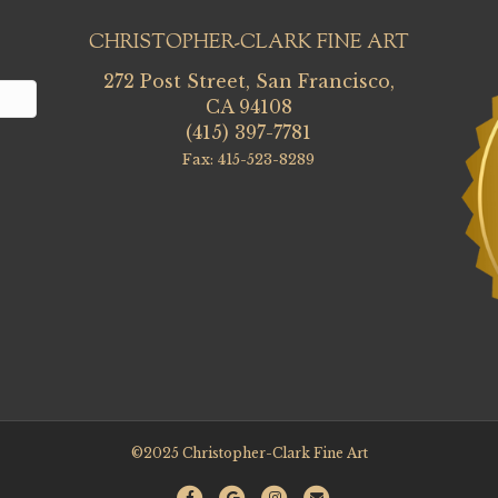
CHRISTOPHER-CLARK FINE ART
272 Post Street, San Francisco,
CA 94108
(415) 397-7781
Fax: 415-523-8289
©2025 Christopher-Clark Fine Art
F
G
I
E