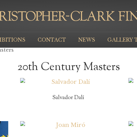
IBITIONS
CONTACT
NEWS
GALLERY 
sters
20th Century Masters
Salvador Dalí