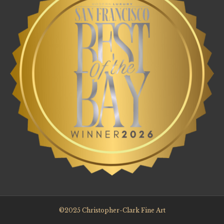
©2025 Christopher-Clark Fine Art