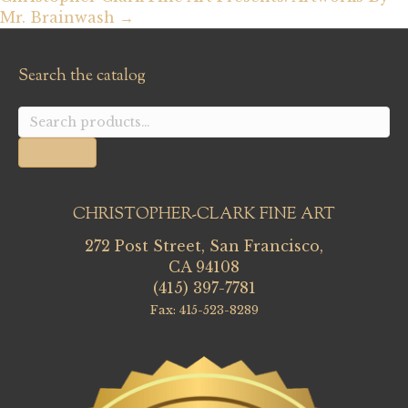
Mr. Brainwash →
Search the catalog
Search
for:
Search
CHRISTOPHER-CLARK FINE ART
272 Post Street, San Francisco,
CA 94108
(415) 397-7781
Fax: 415-523-8289