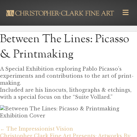
M
E
N
U
Between The Lines: Picasso
& Printmaking
A Special Exhibition exploring Pablo Picasso’s
experiments and contributions to the art of print-
making.
Included are his linocuts, lithographs & etchings,
with a special focus on the “Suite Vollard.”
Posts
navigation
← The Impressionist Vision
Christopher Clark Fine Art Presents: Artworks By