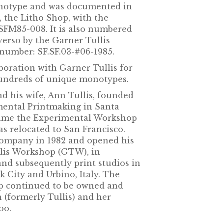
monotype and was documented in
o, the Litho Shop, with the
 SFM85-008. It is also numbered
verso by the Garner Tullis
umber: SF.SF.03-#06-1985.
boration with Garner Tullis for
hundreds of unique monotypes.
nd his wife, Ann Tullis, founded
imental Printmaking in Santa
ecame the Experimental Workshop
as relocated to San Francisco.
 company in 1982 and opened his
llis Workshop (GTW), in
and subsequently print studios in
 City and Urbino, Italy. The
 continued to be owned and
(formerly Tullis) and her
oo.