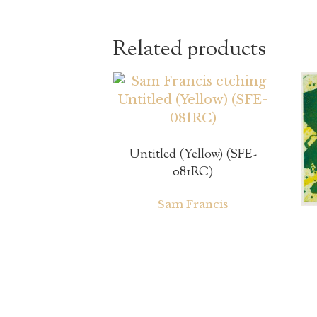
Related products
Untitled (Yellow) (SFE-
081RC)
Sam Francis