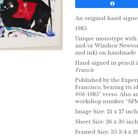
Share
An original hand-signe
1985
Unique monotype with 
and/or Windsor Newton 
and ink) on handmade 
Hand-signed in pencil 
Francis
Published by the Expe
Francisco, bearing its 
#06-1985” verso. Also 
workshop number “SFM8
Image Size: 21 x 27 inc
Sheet Size: 26 x 30 inch
Framed Size: 35 3/4 x 39