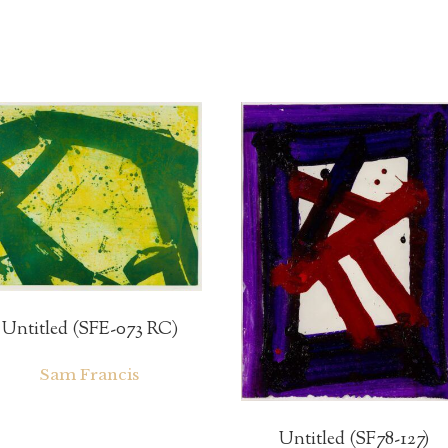
Untitled (SFE-073 RC)
Sam Francis
Untitled (SF78-127)