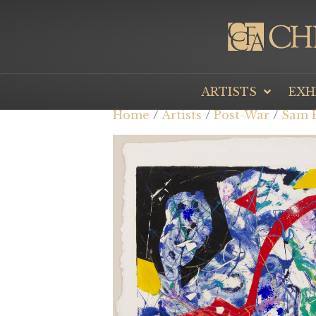
ARTISTS
EXH
Home
/
Artists
/
Post-War
/
Sam F