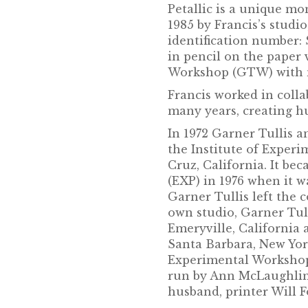
Petallic is a unique 
1985 by Francis’s studi
identification number:
in pencil on the paper 
Workshop (GTW) with n
Francis worked in colla
many years, creating 
In 1972 Garner Tullis a
the Institute of Exper
Cruz, California. It b
(EXP) in 1976 when it w
Garner Tullis left the
own studio, Garner Tu
Emeryville, California 
Santa Barbara, New York
Experimental Workshop
run by Ann McLaughlin 
husband, printer Will F