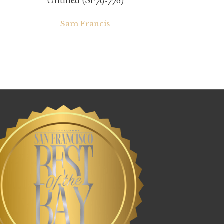
Untitled (SF79-778)
Sam Francis