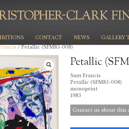
IBITIONS
CONTACT
NEWS
GALLERY 
rancis
/ Petallic (SFM85-008)
Petallic (SF
Sam Francis
Petallic (SFM85-008)
monoprint
1985
Contact us about this a