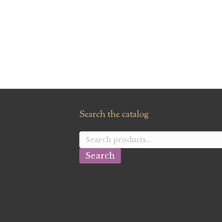
Search the catalog
Search
for:
Search