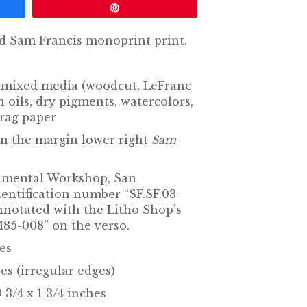
Pin
d Sam Francis monoprint print.
mixed media (woodcut, LeFranc
oils, dry pigments, watercolors,
rag paper
in the margin lower right
Sam
rimental Workshop, San
identification number “SF.SF.03-
annotated with the Litho Shop’s
5-008” on the verso.
hes
es (irregular edges)
 3/4 x 1 3/4 inches