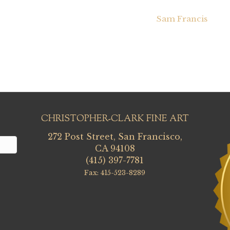
Sam Francis
CHRISTOPHER-CLARK FINE ART
272 Post Street, San Francisco,
CA 94108
(415) 397-7781
Fax: 415-523-8289