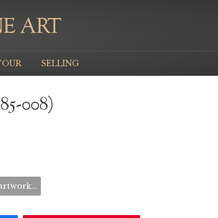
TOUR
SELLING
M85-008)
rtwork...