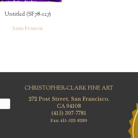
Untitled (SF78-127)
Sam Francis
CHRISTOPHER-CLARK FINE ART
272 Post Street, San Francisco,
CA 94108
(415) 397-7781
Fax: 415-523-8289