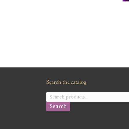
Search the catalog
Search
for:
Search