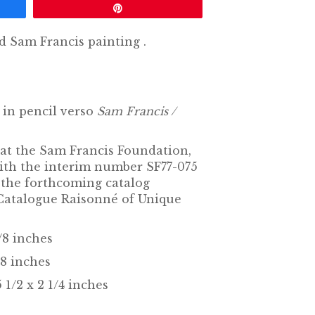
Pin
ed Sam Francis
painting
.
in pencil verso
Sam Francis /
 at the Sam Francis Foundation,
with the interim number SF77-075
n the forthcoming catalog
Catalogue Raisonné of Unique
1/8 inches
/8 inches
 1/2 x 2 1/4 inches