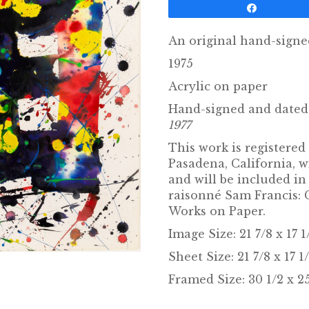
Share
An original hand-sign
1975
Acrylic on paper
Hand-signed and dated 
1977
This work is registered
Pasadena, California, 
and will be included i
raisonné Sam Francis: 
Works on Paper.
Image Size: 21 7/8 x 17 
Sheet Size: 21 7/8 x 17 1
Framed Size: 30 1/2 x 25