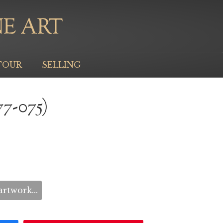
TOUR
SELLING
77-075)
rtwork...