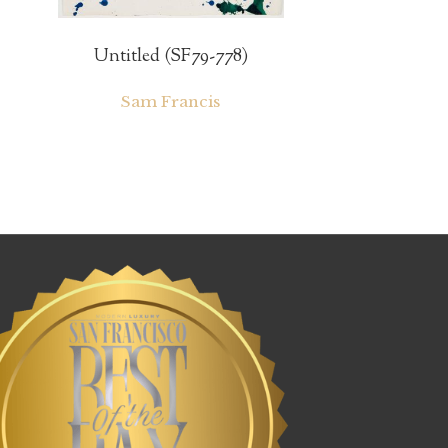
Untitled (SF79-778)
Sam Francis