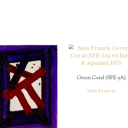
Green Coral (SFE-5A)
Sam Francis