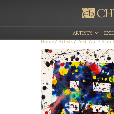
ARTISTS
EXH
Home
/
Artists
/
Post-War
/
Sam F