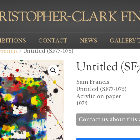
IBITIONS
CONTACT
NEWS
GALLERY 
rancis
/ Untitled (SF77-075)
Untitled (SF
Sam Francis
Untitled (SF77-075)
Acrylic on paper
1975
Contact us about this a