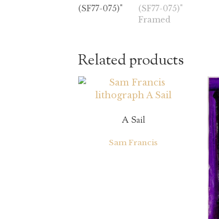
Related products
A Sail
Sam Francis