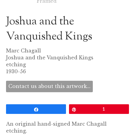
Joshua and the
Vanquished Kings
Marc Chagall
Joshua and the Vanquished Kings
etching
1930-56
Contact us about this artwork...
Share
Pin
1
An original hand-signed Marc Chagall
etching.