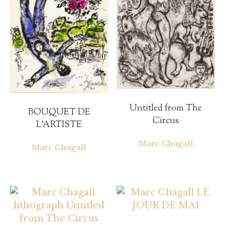
Untitled from The
BOUQUET DE
Circus
L’ARTISTE
Marc Chagall
Marc Chagall