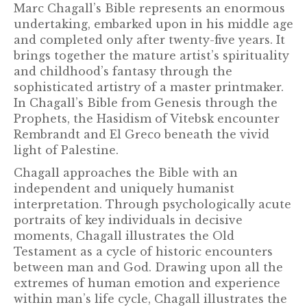
Marc Chagall’s Bible represents an enormous
undertaking, embarked upon in his middle age
and completed only after twenty-five years. It
brings together the mature artist’s spirituality
and childhood’s fantasy through the
sophisticated artistry of a master printmaker.
In Chagall’s Bible from Genesis through the
Prophets, the Hasidism of Vitebsk encounter
Rembrandt and El Greco beneath the vivid
light of Palestine.
Chagall approaches the Bible with an
independent and uniquely humanist
interpretation. Through psychologically acute
portraits of key individuals in decisive
moments, Chagall illustrates the Old
Testament as a cycle of historic encounters
between man and God. Drawing upon all the
extremes of human emotion and experience
within man’s life cycle, Chagall illustrates the