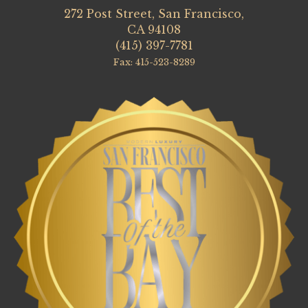
272 Post Street, San Francisco,
CA 94108
(415) 397-7781
Fax: 415-523-8289