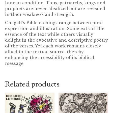
human condition. Thus, patriarchs, kings and
prophets are never idealized but are revealed
in their weakness and strength.
Chagall’s Bible etchings range between pure
expression and illustration. Some extract the
essence of the text while others visually
delight in the evocative and descriptive poetry
of the verses. Yet each work remains closely
allied to the textual source, thereby
enhancing the accessibility of its biblical
message.
Related products