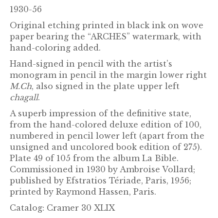
1930-56
Original etching printed in black ink on wove
paper bearing the “ARCHES” watermark, with
hand-coloring added.
Hand-signed in pencil with the artist’s
monogram in pencil in the margin lower right
M.Ch
, also signed in the plate upper left
chagall
.
A superb impression of the definitive state,
from the hand-colored deluxe edition of 100,
numbered in pencil lower left (apart from the
unsigned and uncolored book edition of 275).
Plate 49 of 105 from the album La Bible.
Commissioned in 1930 by Ambroise Vollard;
published by Efstratios Tériade, Paris, 1956;
printed by Raymond Hassen, Paris.
Catalog: Cramer 30 XLIX