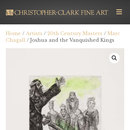
M
E
N
U
Home
/
Artists
/
20th Century Masters
/
Marc
Chagall
/ Joshua and the Vanquished Kings