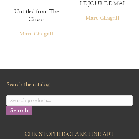
LE JOUR DE MAI
Untitled from The
Marc Chagall
Circus
Marc Chagall
Search the catalog
Search
for:
Search
CHRISTOPHER-CLARK FINE ART