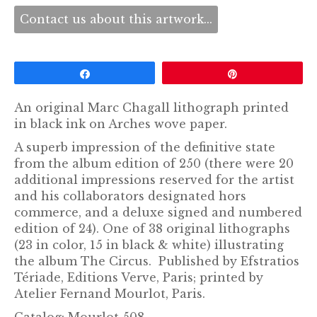
Contact us about this artwork...
Share
Pin
An original Marc Chagall lithograph printed
in black ink on Arches wove paper.
A superb impression of the definitive state
from the album edition of 250 (there were 20
additional impressions reserved for the artist
and his collaborators designated hors
commerce, and a deluxe signed and numbered
edition of 24). One of 38 original lithographs
(23 in color, 15 in black & white) illustrating
the album The Circus. Published by Efstratios
Tériade, Editions Verve, Paris; printed by
Atelier Fernand Mourlot, Paris.
Catalog: Mourlot 508