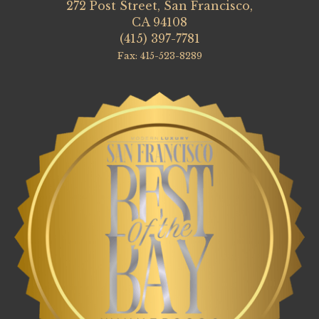
272 Post Street, San Francisco,
CA 94108
(415) 397-7781
Fax: 415-523-8289