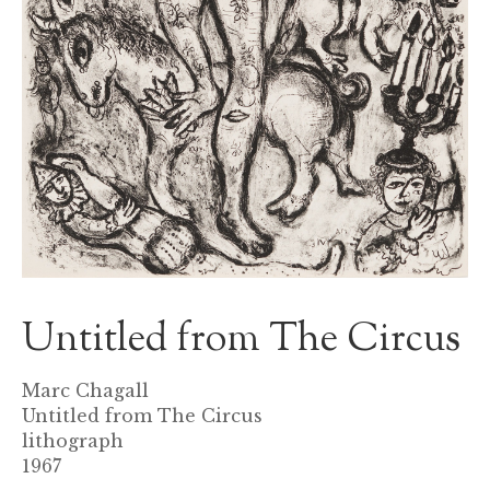
Untitled from The Circus
Marc Chagall
Untitled from The Circus
lithograph
1967