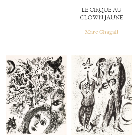
LE CIRQUE AU
CLOWN JAUNE
Marc Chagall