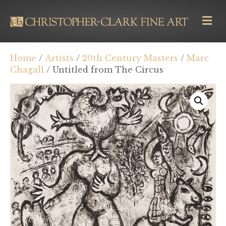
M
E
N
U
Home
/
Artists
/
20th Century Masters
/
Marc
Chagall
/ Untitled from The Circus