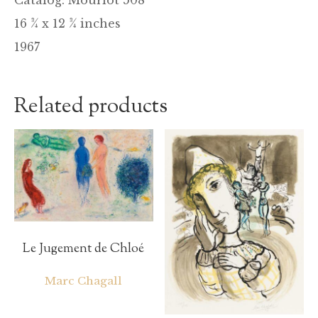
16 ¾ x 12 ¾ inches
1967
Related products
Le Jugement de Chloé
Marc Chagall