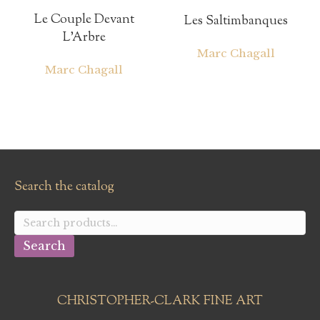
Le Couple Devant
Les Saltimbanques
L’Arbre
Marc Chagall
Marc Chagall
Search the catalog
Search
for:
Search
CHRISTOPHER-CLARK FINE ART