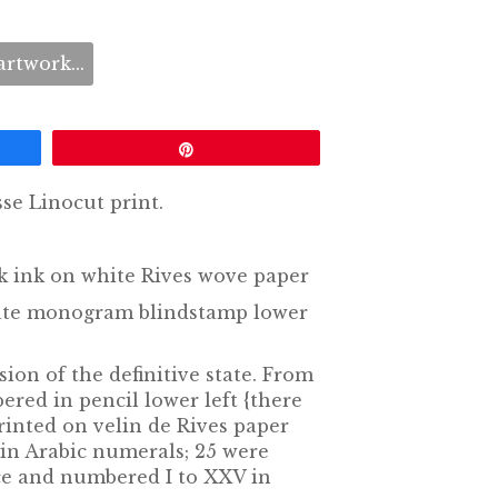
rtwork...
Pin
se Linocut print.
ck ink on white Rives wove paper
state monogram blindstamp lower
sion of the definitive state. From
ered in pencil lower left {there
rinted on velin de Rives paper
in Arabic numerals; 25 were
e and numbered I to XXV in