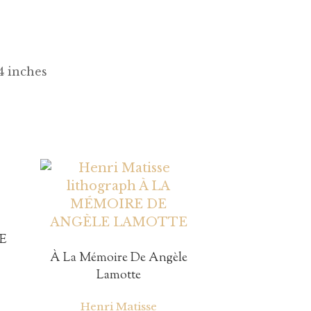
/4 inches
E
À La Mémoire De Angèle
Lamotte
Henri Matisse