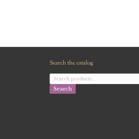
Search the catalog
Search
for:
Search