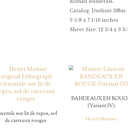
Roman numerals.
Catalog:
Duthuit 38bis
9 5/8 x 7 1/16 inches
Sheet Size: 12 3/4 x 9 3
BANDEAUX EN ROUG
(Variant IV)
ientale sur lit de repos, sol
Henri Matisse
de carreaux rouges