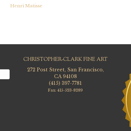
Henri Matisse
CHRISTOPHER-CLARK FINE ART
272 Post Street, San Francisco,
CA 94108
(415) 397-7781
Fax: 415-523-8289