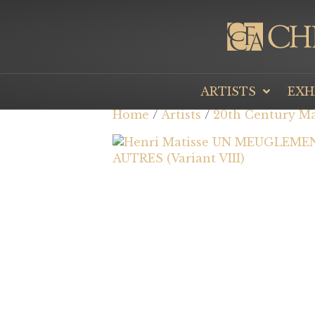
ARTISTS
EXH
Home
/
Artists
/
20th Century Ma