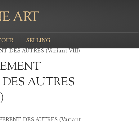
TOUR
SELLING
 DES AUTRES (Variant VIII)
LEMENT
 DES AUTRES
)
ERENT DES AUTRES (Variant