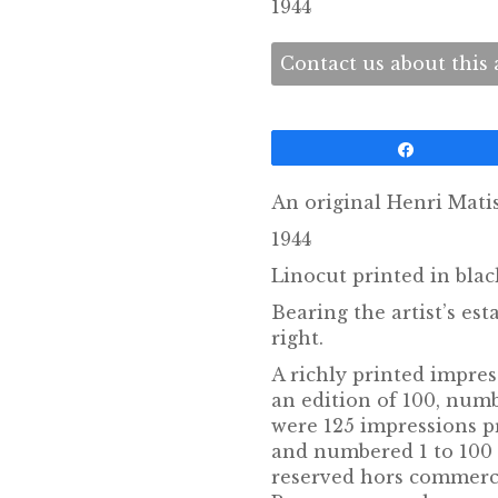
1944
Contact us about this a
Share
An original Henri Matis
1944
Linocut printed in bla
Bearing the artist’s e
right.
A richly printed impres
an edition of 100, numb
were 125 impressions p
and numbered 1 to 100 
reserved hors commerc