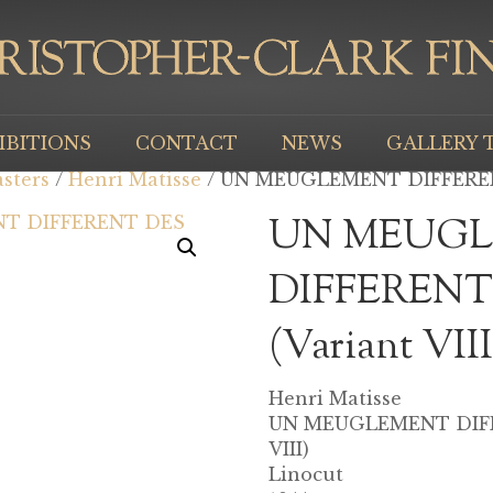
IBITIONS
CONTACT
NEWS
GALLERY 
sters
/
Henri Matisse
/ UN MEUGLEMENT DIFFERENT
UN MEUG
DIFFERENT
(Variant VIII
Henri Matisse
UN MEUGLEMENT DIFF
VIII)
Linocut