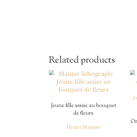
Related products
Jeune fille assise au bouquet
de fleurs
Or
Henri Matisse