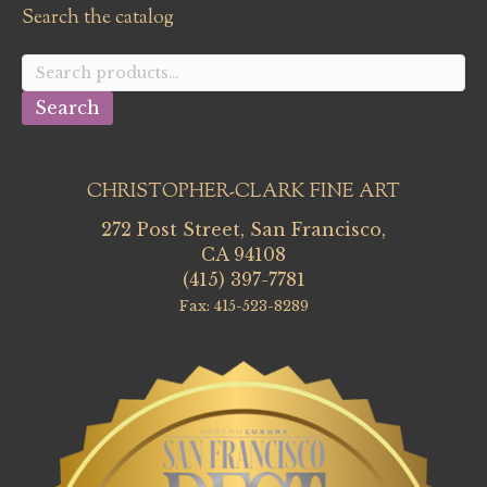
Search the catalog
Search
for:
Search
CHRISTOPHER-CLARK FINE ART
272 Post Street, San Francisco,
CA 94108
(415) 397-7781
Fax: 415-523-8289