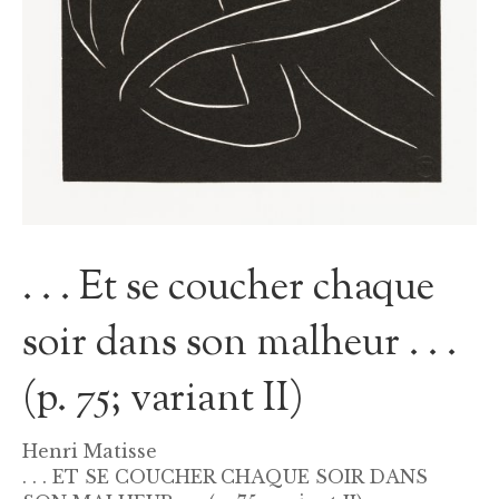
. . . Et se coucher chaque
soir dans son malheur . . .
(p. 75; variant II)
Henri Matisse
. . . ET SE COUCHER CHAQUE SOIR DANS