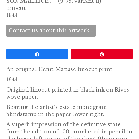
SON MALHEUR . . . (p. 75; variant II)
linocut
1944
Contact us about this artwork...
Share
Pin
An original Henri Matisse linocut print.
1944
Original linocut printed in black ink on Rives
wove paper.
Bearing the artist’s estate monogram
blindstamp in the paper lower right.
A superb impression of the definitive state
from the edition of 100, numbered in pencil in
the lower left corner of the sheet (there were