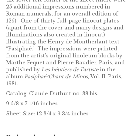
25 additional impressions numbered in
Roman numerals, for an overall edition of
125). One of thirty full-page linocut plates
(apart from the cover and many designs and
illuminations also created in linocut)
illustrating the Henry de Montherlant text
“Pasiphaé.” The impressions were printed
from the artist’s original linoleum blocks by
Marthe Fequet and Pierre Baudier, Paris, and
published by
Les hétitiers de l’artiste
in the
album
Pasiphaé/Chant de Minos
, Vol. II, Paris,
1981.
Catalog: Claude Duthuit no. 38 bis.
9 5/8 x 7 1/16 inches
Sheet Size: 12 3/4 x 9 3/4 inches