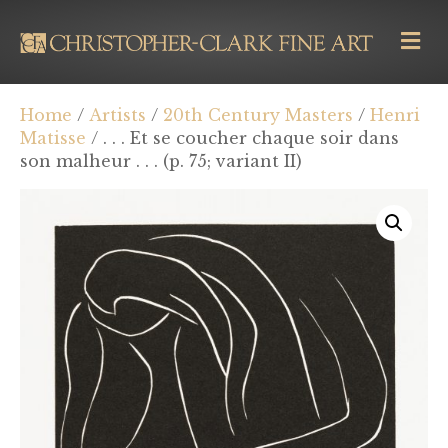
M
E
N
U
Home
/
Artists
/
20th Century Masters
/
Henri
Matisse
/ . . . Et se coucher chaque soir dans
son malheur . . . (p. 75; variant II)