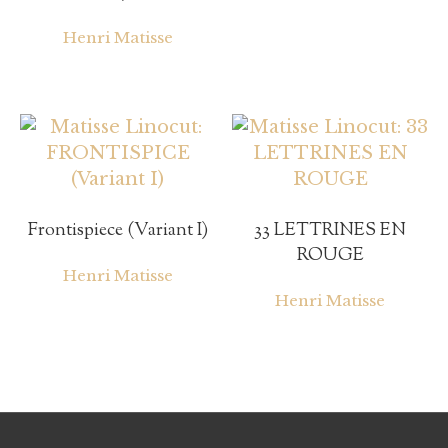
Henri Matisse
Frontispiece (Variant I)
33 LETTRINES EN
ROUGE
Henri Matisse
Henri Matisse