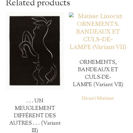
Related products
ORNEMENTS,
BANDEAUX ET
CULS-DE-
LAMPE (Variant VII)
Henri Matisse
. . . UN
MEUGLEMENT
DIFFÉRENT DES
AUTRES . . . (Variant
III)