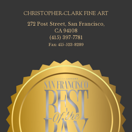
CHRISTOPHER-CLARK FINE ART
272 Post Street, San Francisco,
CA 94108
(415) 397-7781
Fax: 415-523-8289