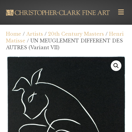
M
E
N
U
Home
/
Artists
/
20th Century Masters
/
Henri
Matisse
/ UN MEUGLEMENT DIFFERENT DES
AUTRES (Variant VII)