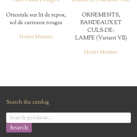
Orientale sur lit de repos,
ORNEMENTS,
sol de carreaux rouges
BANDEAUX ET
CULS-DE-
Henri Matisse
LAMPE (Variant VII)
Henri Matisse
Search the catalog
Search
for:
Search