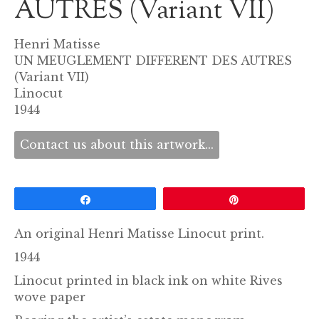
AUTRES (Variant VII)
Henri Matisse
UN MEUGLEMENT DIFFERENT DES AUTRES
(Variant VII)
Linocut
1944
Contact us about this artwork...
Share
Pin
An original Henri Matisse Linocut print.
1944
Linocut printed in black ink on white Rives
wove paper