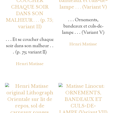
. . . Ornements,
bandeaux et culs-de-
lampe . . . (Variant V)
. . . Et se coucher chaque
Henri Matisse
soir dans son malheur . .
. (p. 75; variant II)
Henri Matisse