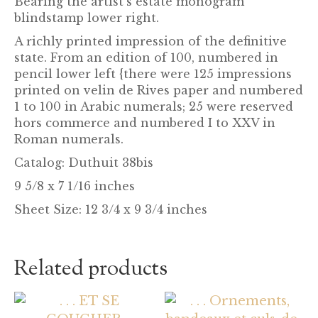
Bearing the artist’s estate monogram
blindstamp lower right.
A richly printed impression of the definitive
state. From an edition of 100, numbered in
pencil lower left {there were 125 impressions
printed on velin de Rives paper and numbered
1 to 100 in Arabic numerals; 25 were reserved
hors commerce and numbered I to XXV in
Roman numerals.
Catalog:
Duthuit 38bis
9 5/8 x 7 1/16 inches
Sheet Size: 12 3/4 x 9 3/4 inches
Related products