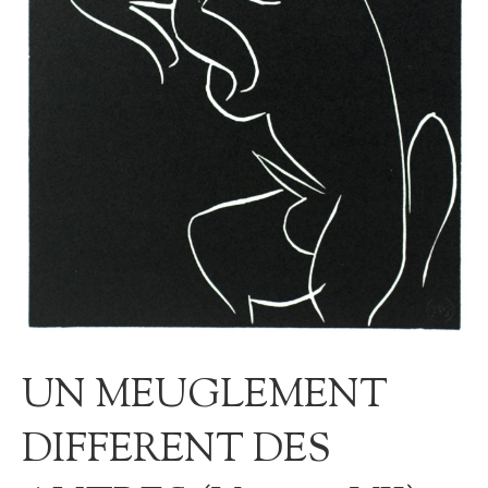
UN MEUGLEMENT
DIFFERENT DES