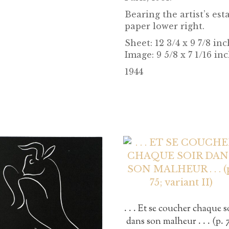
Bearing the artist’s e
paper lower right.
Sheet:
12 3/4 x 9 7/8 in
Image: 9 5/8 x 7 1/16 in
1944
. . . Et se coucher chaque s
dans son malheur . . . (p. 7