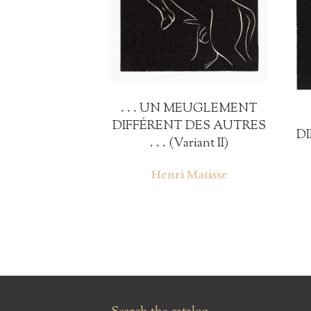
. . . UN MEUGLEMENT
DIFFÉRENT DES AUTRES
D
. . . (Variant II)
Henri Matisse