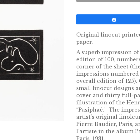
Share
Original linocut printe
paper.
A superb impression of 
edition of 100, numbere
corner of the sheet (th
impressions numbered 
overall edition of 125).
small linocut designs a
cover and thirty full-p
illustration of the Hen
“Pasiphaé.” The impres
artist’s original linol
Pierre Baudier, Paris, 
l’artiste in the album P
Paris, 1981.