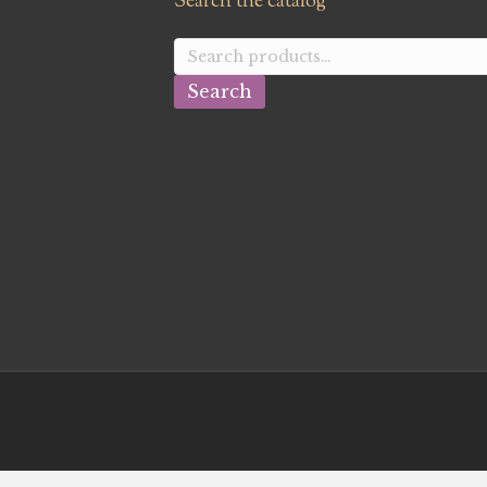
Search the catalog
Search
for:
Search