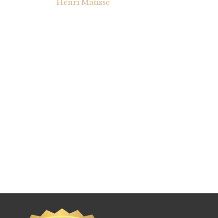
Henri Matisse