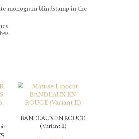
state monogram blindstamp in the
ches
ches
BANDEAUX EN ROUGE
(Variant II)
oir
5;