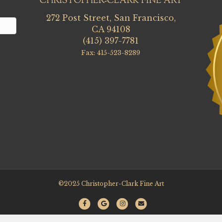
CHRISTOPHER-CLARK FINE ART
272 Post Street, San Francisco,
CA 94108
(415) 397-7781
Fax: 415-523-8289
©2025 Christopher-Clark Fine Art
F
G
I
E
a
o
n
m