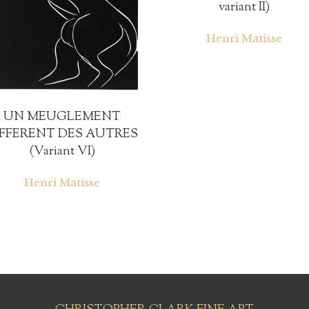
variant II)
Henri Matisse
UN MEUGLEMENT
IFFERENT DES AUTRES
(Variant VI)
Henri Matisse