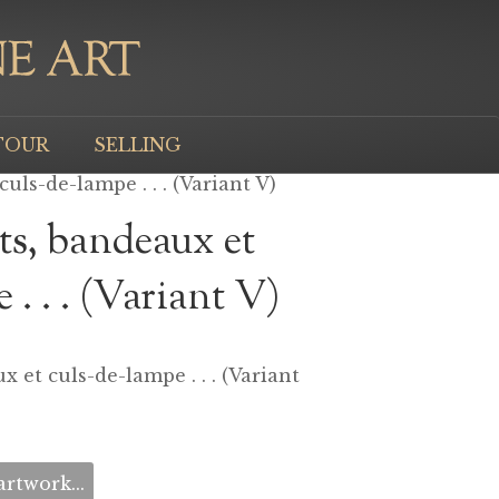
TOUR
SELLING
uls-de-lampe . . . (Variant V)
ts, bandeaux et
 . . . (Variant V)
x et culs-de-lampe . . . (Variant
rtwork...