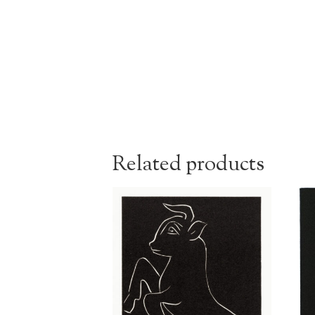
Related products