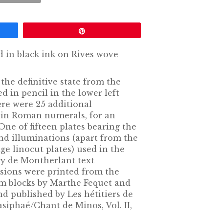
Pin
d in black ink on Rives wove
the definitive state from the
d in pencil in the lower left
ere were 25 additional
in Roman numerals, for an
 One of fifteen plates bearing the
nd illuminations (apart from the
age linocut plates) used in the
ry de Montherlant text
sions were printed from the
eum blocks by Marthe Fequet and
and published by Les hétitiers de
asiphaé/Chant de Minos, Vol. II,