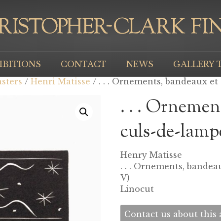
IBITIONS
CONTACT
NEWS
GALLERY 
sters
/
Henri Matisse
/ . . . Ornements, bandeaux et c
. . . Ornemen
culs-de-lampe
Henry Matisse
. . . Ornements, bandeau
V)
Linocut
Contact us about this a