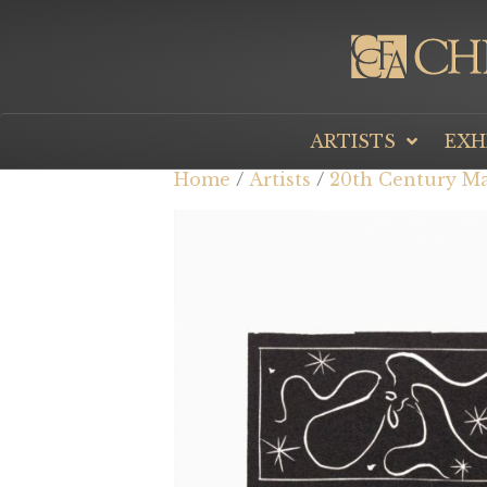
ARTISTS
EXH
Home
/
Artists
/
20th Century Ma