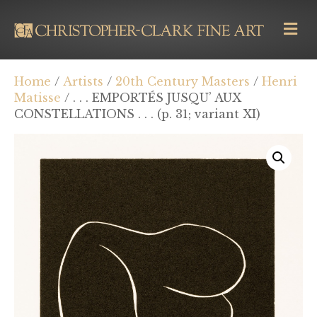
M
E
N
U
Home
/
Artists
/
20th Century Masters
/
Henri
Matisse
/ . . . EMPORTÉS JUSQU’ AUX
CONSTELLATIONS . . . (p. 31; variant XI)