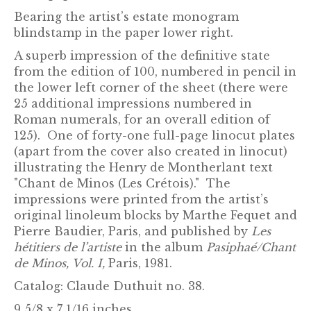
Bearing the artist’s estate monogram
blindstamp in the paper lower right.
A superb impression of the definitive state
from the edition of 100, numbered in pencil in
the lower left corner of the sheet (there were
25 additional impressions numbered in
Roman numerals, for an overall edition of
125). One of forty-one full-page linocut plates
(apart from the cover also created in linocut)
illustrating the Henry de Montherlant text
"Chant de Minos (Les Crétois)." The
impressions were printed from the artist’s
original linoleum blocks by Marthe Fequet and
Pierre Baudier, Paris, and published by
Les
hétitiers de l’artiste
in the album
Pasiphaé/Chant
de Minos, Vol. I,
Paris, 1981.
Catalog:
Claude Duthuit no. 38.
9 5/8 x 7 1/16 inches