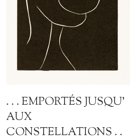
. . . EMPORTÉS JUSQU’
AUX
CONSTELLATIONS . .