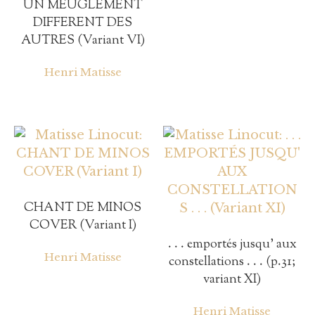
UN MEUGLEMENT
DIFFERENT DES
AUTRES (Variant VI)
Henri Matisse
CHANT DE MINOS
COVER (Variant I)
. . . emportés jusqu’ aux
Henri Matisse
constellations . . . (p.31;
variant XI)
Henri Matisse