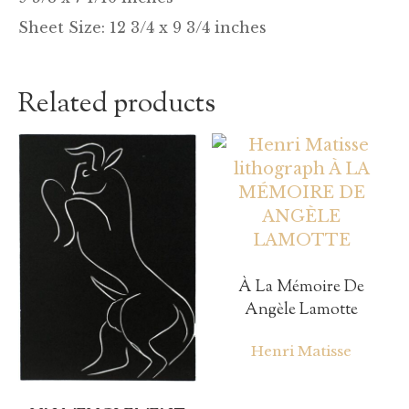
Sheet Size: 12 3/4 x 9 3/4 inches
Related products
À La Mémoire De
Angèle Lamotte
Henri Matisse