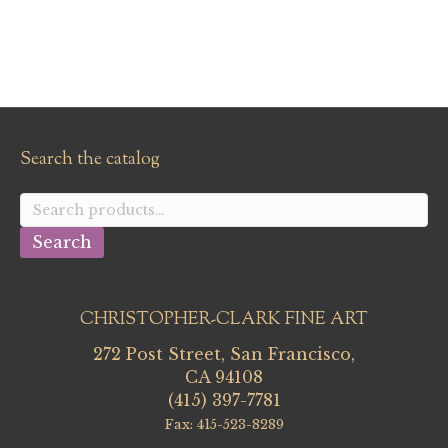
Search the catalog
Search
for:
Search
CHRISTOPHER-CLARK FINE ART
272 Post Street, San Francisco,
CA 94108
(415) 397-7781
Fax: 415-523-8289