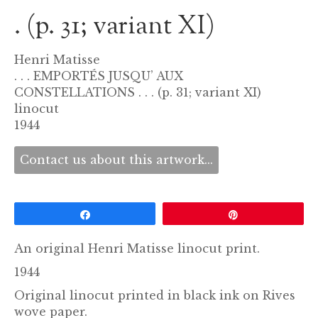
. (p. 31; variant XI)
Henri Matisse
. . . EMPORTÉS JUSQU’ AUX
CONSTELLATIONS . . . (p. 31; variant XI)
linocut
1944
Contact us about this artwork...
Share
Pin
An original Henri Matisse linocut print.
1944
Original linocut printed in black ink on Rives
wove paper.