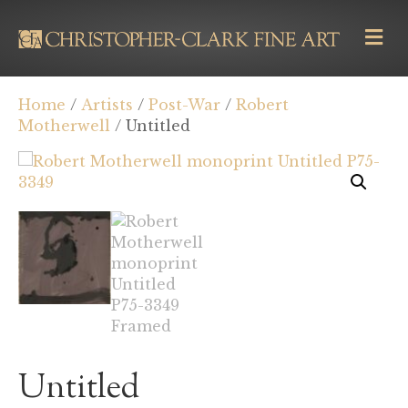
M
E
N
U
Home
/
Artists
/
Post-War
/
Robert
Motherwell
/ Untitled
Untitled