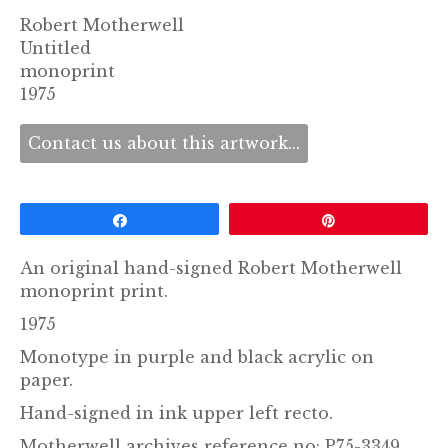
Robert Motherwell
Untitled
monoprint
1975
Contact us about this artwork...
Share
Pin
An original hand-signed Robert Motherwell
monoprint print.
1975
Monotype in purple and black acrylic on
paper.
Hand-signed in ink upper left recto.
Motherwell archives reference no: P75-3349.