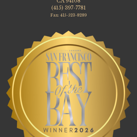
CA 94108
(415) 397-7781
Fax: 415-523-8289