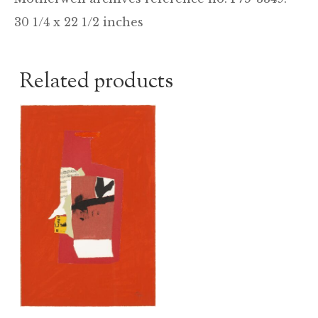
30 1/4 x 22 1/2 inches
Related products