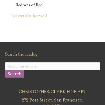
Redness of Red
Robert Motherwell
Search the catalog
Search
for:
Search
CHRISTOPHER-CLARK FINE ART
272 Post Street, San Francisco,