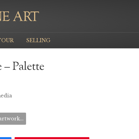
TOUR
SELLING
 – Palette
media
rtwork...