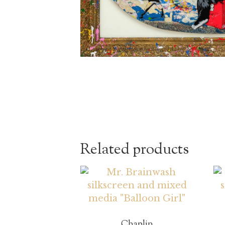
Related products
Chaplin