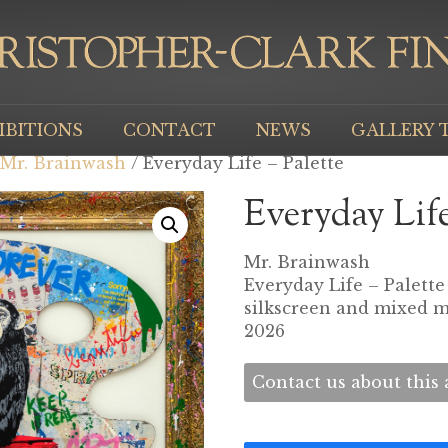
IBITIONS
CONTACT
NEWS
GALLERY 
Mr. Brainwash
/ Everyday Life – Palette
Everyday Life
Mr. Brainwash
Everyday Life – Palette
silkscreen and mixed 
2026
Contact us about this a