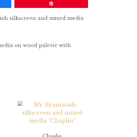
Pin
ash silkscreen and mixed media
media on wood palette with
Chaplin