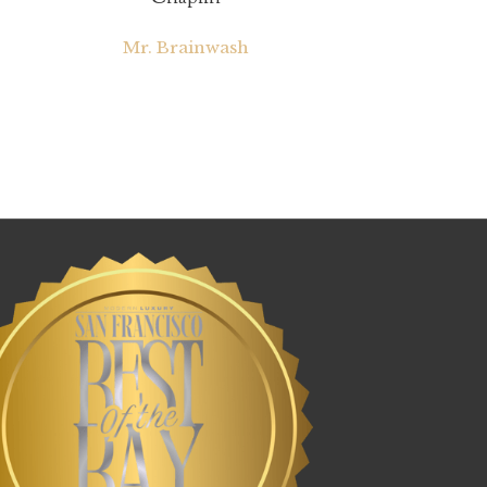
Mr. Brainwash