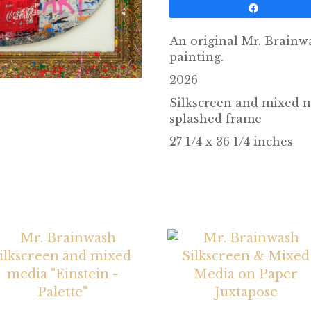
Share
An original Mr. Brainw
painting.
2026
Silkscreen and mixed 
splashed frame
27 1/4 x 36 1/4 inches