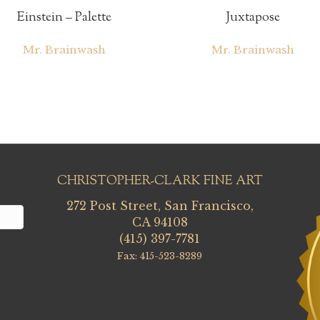
Einstein – Palette
Juxtapose
Mr. Brainwash
Mr. Brainwash
CHRISTOPHER-CLARK FINE ART
272 Post Street, San Francisco,
CA 94108
(415) 397-7781
Fax: 415-523-8289