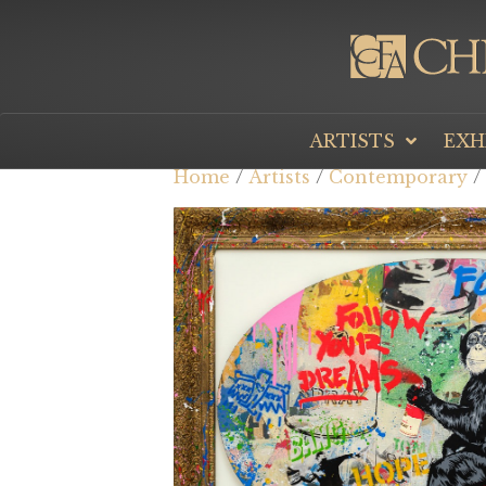
ARTISTS
EXH
Home
/
Artists
/
Contemporary
/