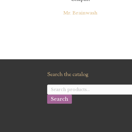
Mr. Brainwash
Search the catalog
Search
for:
Search