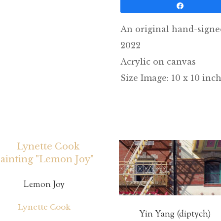
Share
An original hand-signe
2022
Acrylic on canvas
Size Image: 10 x 10 inc
Lemon Joy
Lynette Cook
Yin Yang (diptych)