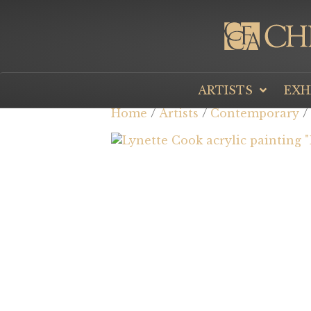
ARTISTS
EXH
Home
/
Artists
/
Contemporary
/