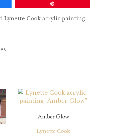
Pin
d Lynette Cook acrylic painting.
hes
Amber Glow
Lynette Cook