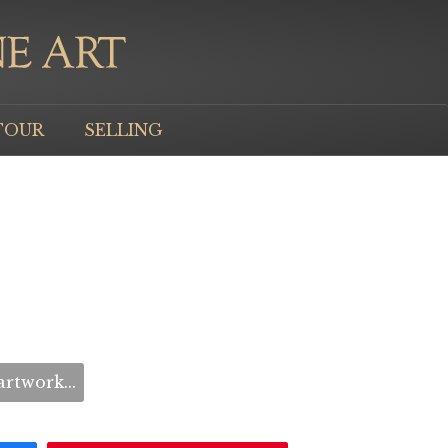
TOUR
SELLING
rtwork...