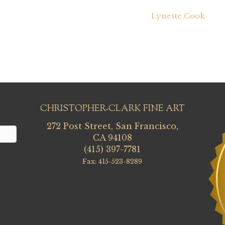
Lynette Cook
CHRISTOPHER-CLARK FINE ART
272 Post Street, San Francisco,
CA 94108
(415) 397-7781
Fax: 415-523-8289