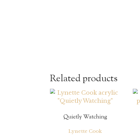
Related products
Quietly Watching
Lynette Cook