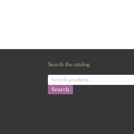
Search the catalog
Search
for:
Search