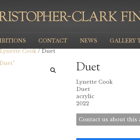
IBITIONS
CONTACT
NEWS
GALLERY 
Lynette Cook
/ Duet
Duet
Lynette Cook
Duet
acrylic
2022
Contact us about this a