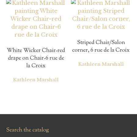
Striped Chair/Salon
corner, 6 rue de la Croix
White Wicker Chair-red
drape on Chair-6 rue de
Kathleen Marshall
la Croix
Kathleen Marshall
Search the catalog