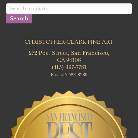
Search
for:
Search
CHRISTOPHER-CLARK FINE ART
272 Post Street, San Francisco,
CA 94108
(415) 397-7781
Fax: 415-523-8289