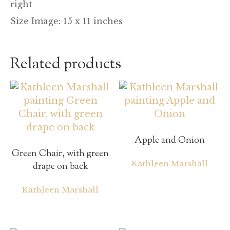
right
Size Image: 15 x 11 inches
Related products
Apple and Onion
Green Chair, with green
Kathleen Marshall
drape on back
Kathleen Marshall