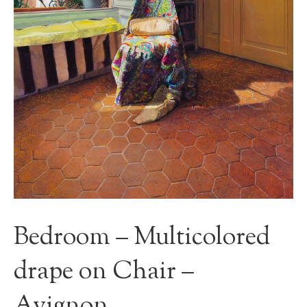
Bedroom – Multicolored
drape on Chair –
Avignon