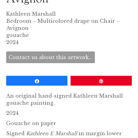
Kathleen Marshall
Bedroom – Multicolored drape on Chair –
Avignon
gouache
2024
Contact us about this artwork...
Share
Pin
An original hand-signed Kathleen Marshall
gouache painting.
2024
Gouache on paper
Signed
Kathleen E Marshall
in margin lower