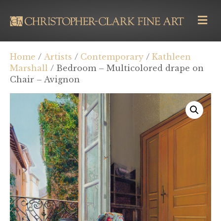
M
E
N
U
Home
/
Artists
/
Contemporary
/
Kathleen
Marshall
/ Bedroom – Multicolored drape on
Chair – Avignon