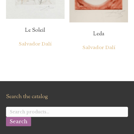
Le Soleil
Leda
Salvador Dalí
Salvador Dalí
Search the catalog
Search
for:
Search