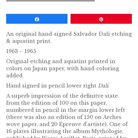
Share
Pin
An original hand-signed Salvador Dalí etching
& aquatint print.
1963 – 1965
Original etching and aquatint printed in
colors on Japan paper, with hand-coloring
added.
Hand signed in pencil lower right
Dalí
.
A superb impression of the definitve state.
from the edition of 100 on this paper,
numbered in pencil in the margin lower left
(there was also an edition of 150 on Arches
wove paper, and 20 Epreuve d’artiste). One of
16 plates illustrating the album Mythologie,