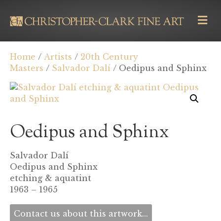
M
E
N
U
Home
/
Artists
/
20th Century
Masters
/
Salvador Dalí
/ Oedipus and Sphinx
Oedipus and Sphinx
Salvador Dalí
Oedipus and Sphinx
etching & aquatint
1963 – 1965
Contact us about this artwork...