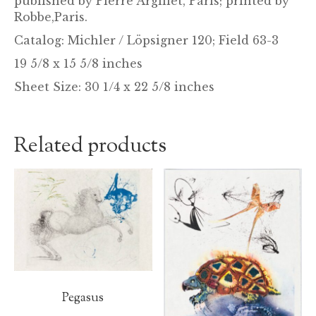
published by Pierre Argillet, Paris; printed by
Robbe,Paris.
Catalog: Michler / Löpsigner 120; Field 63-3
19 5/8 x 15 5/8 inches
Sheet Size: 30 1/4 x 22 5/8 inches
Related products
Pegasus