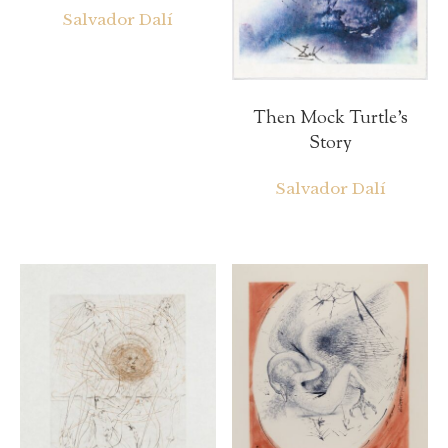
Salvador Dalí
Then Mock Turtle’s
Story
Salvador Dalí