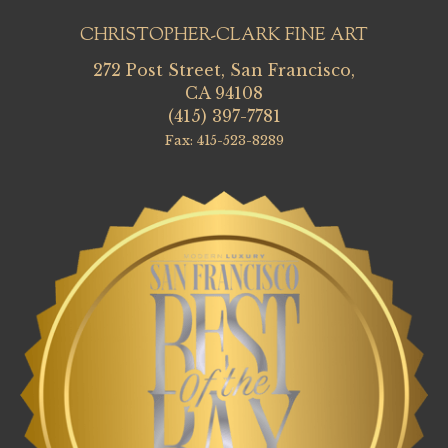
CHRISTOPHER-CLARK FINE ART
272 Post Street, San Francisco,
CA 94108
(415) 397-7781
Fax: 415-523-8289