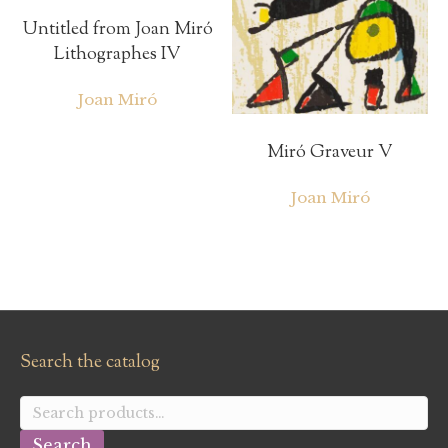
Untitled from Joan Miró
Lithographes IV
Joan Miró
Miró Graveur V
Joan Miró
Search the catalog
Search
for:
Search