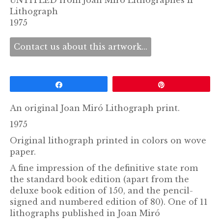
UNTITLED from Joan Miró Lithographes II
Lithograph
1975
Contact us about this artwork...
Share
Pin
An original Joan Miró Lithograph print.
1975
Original lithograph printed in colors on wove
paper.
A fine impression of the definitive state rom
the standard book edition (apart from the
deluxe book edition of 150, and the pencil-
signed and numbered edition of 80). One of 11
lithographs published in Joan Miró