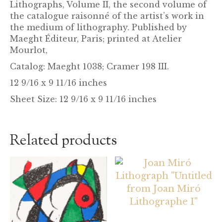
Lithographs, Volume II, the second volume of
the catalogue raisonné of the artist’s work in
the medium of lithography. Published by
Maeght Éditeur, Paris; printed at Atelier
Mourlot,
Catalog: Maeght 1038; Cramer 198 III.
12 9/16 x 9 11/16 inches
Sheet Size: 12 9/16 x 9 11/16 inches
Related products