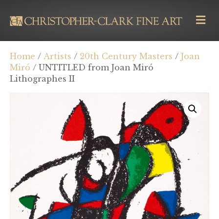
M
E
N
U
Home
/
Artists
/
20th Century Masters
/
Joan
Miró
/ UNTITLED from Joan Miró
Lithographes II