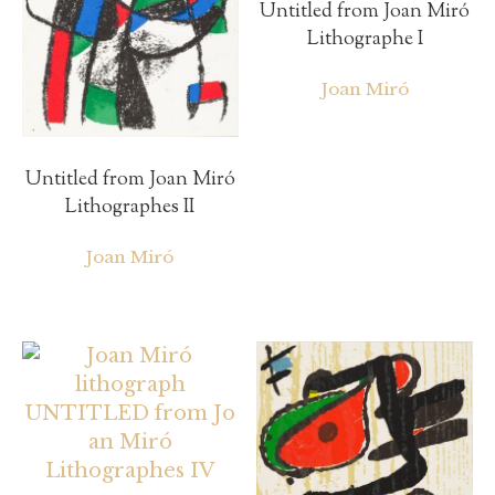
Untitled from Joan Miró
Lithographe I
Joan Miró
Untitled from Joan Miró
Lithographes II
Joan Miró