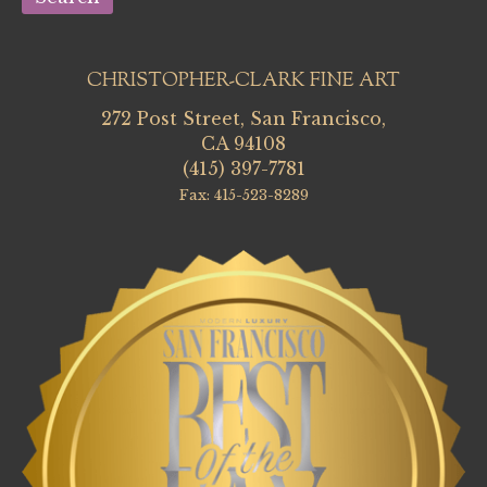
CHRISTOPHER-CLARK FINE ART
272 Post Street, San Francisco,
CA 94108
(415) 397-7781
Fax: 415-523-8289