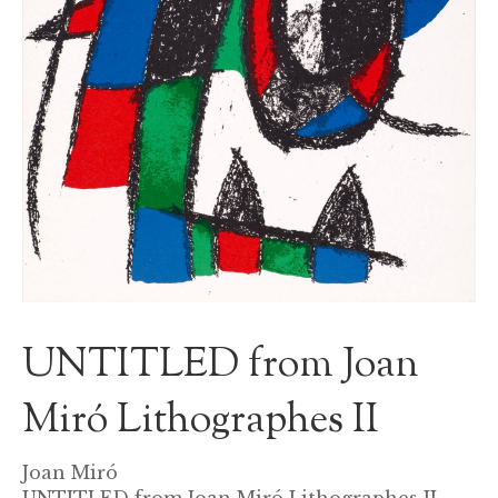
UNTITLED from Joan
Miró Lithographes II
Joan Miró