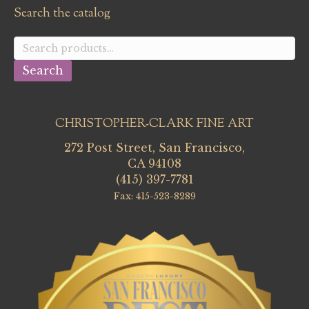
Search the catalog
Search
for:
Search
CHRISTOPHER-CLARK FINE ART
272 Post Street, San Francisco,
CA 94108
(415) 397-7781
Fax: 415-523-8289