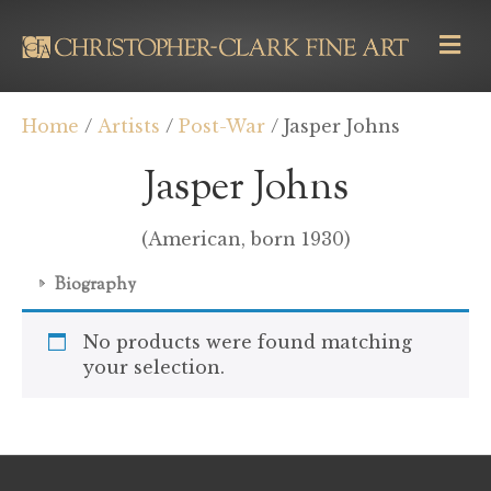
M
E
N
U
Home
/
Artists
/
Post-War
/ Jasper Johns
Jasper Johns
(American, born 1930)
Biography
No products were found matching
your selection.