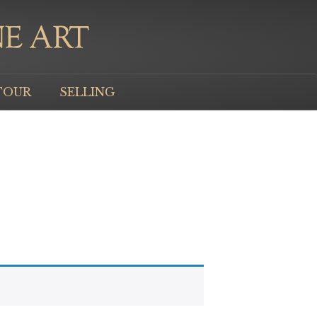
TOUR
SELLING