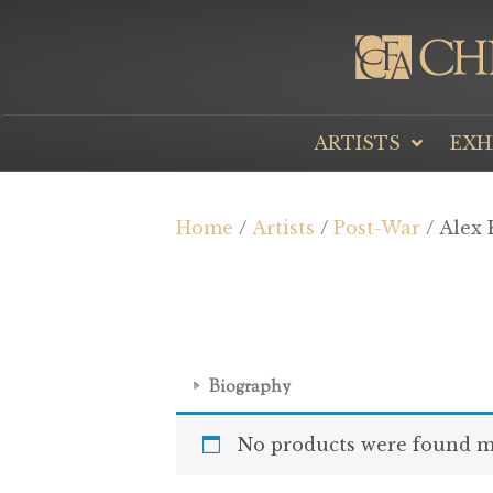
ARTISTS
EXH
Home
/
Artists
/
Post-War
/ Alex 
Biography
No products were found ma