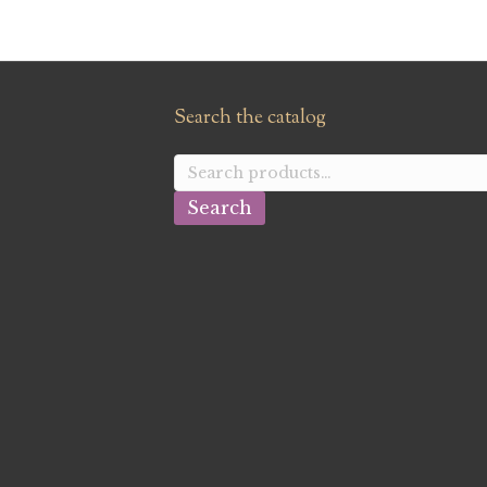
Search the catalog
Search
for:
Search