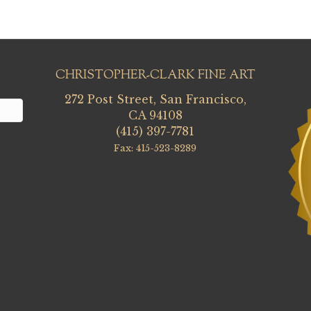
CHRISTOPHER-CLARK FINE ART
272 Post Street, San Francisco,
CA 94108
(415) 397-7781
Fax: 415-523-8289