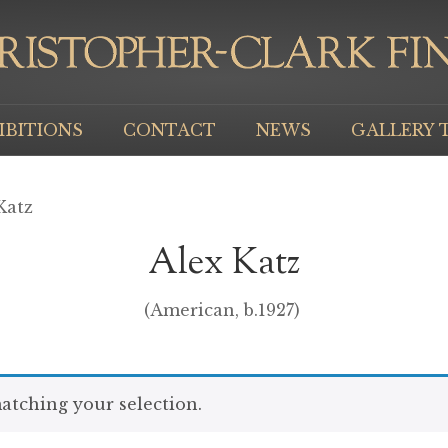
IBITIONS
CONTACT
NEWS
GALLERY 
Katz
Alex Katz
(American, b.1927)
tching your selection.