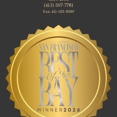
(415) 397-7781
Fax: 415-523-8289