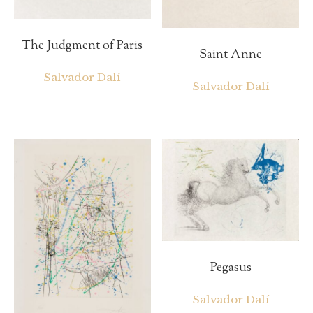
The Judgment of Paris
Saint Anne
Salvador Dalí
Salvador Dalí
Pegasus
Salvador Dalí