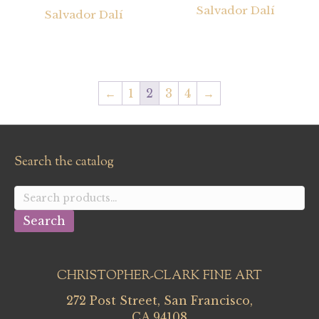
Salvador Dalí
Salvador Dalí
←
1
2
3
4
→
Search the catalog
Search
for:
Search
CHRISTOPHER-CLARK FINE ART
272 Post Street, San Francisco,
CA 94108