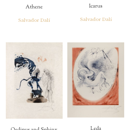
Icarus
Athene
Salvador Dalí
Salvador Dalí
Leda