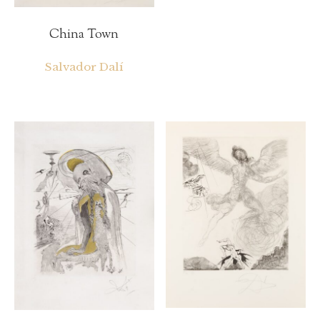
China Town
Salvador Dalí