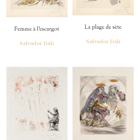
La plage de sète
Femme à l’escargot
Salvador Dalí
Salvador Dalí