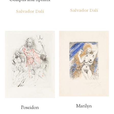
Oedipus and Sphinx
Salvador Dalí
Salvador Dalí
Marilyn
Poseidon