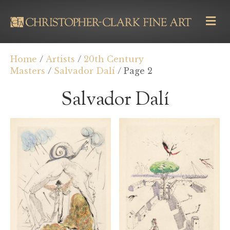
M
E
N
U
Home
/
Artists
/
20th Century
Masters
/
Salvador Dalí
/ Page 2
Salvador Dalí